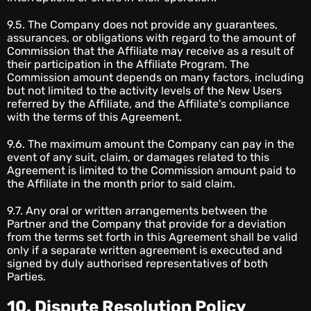
9.5. The Company does not provide any guarantees,
assurances, or obligations with regard to the amount of
Commission that the Affiliate may receive as a result of
their participation in the Affiliate Program. The
Commission amount depends on many factors, including
but not limited to the activity levels of the New Users
referred by the Affiliate, and the Affiliate's compliance
with the terms of this Agreement.
9.6. The maximum amount the Company can pay in the
event of any suit, claim, or damages related to this
Agreement is limited to the Commission amount paid to
the Affiliate in the month prior to said claim.
9.7. Any oral or written arrangements between the
Partner and the Company that provide for a deviation
from the terms set forth in this Agreement shall be valid
only if a separate written agreement is executed and
signed by duly authorised representatives of both
Parties.
10. Dispute Resolution Policy