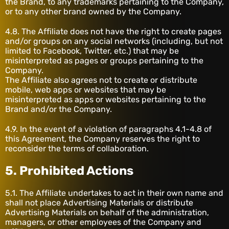
the Brand, to any trademarks pertaining to the Company,
or to any other brand owned by the Company.
4.8. The Affiliate does not have the right to create pages
and/or groups on any social networks (including, but not
limited to Facebook, Twitter, etc.) that may be
misinterpreted as pages or groups pertaining to the
Company.
The Affiliate also agrees not to create or distribute
mobile, web apps or websites that may be
misinterpreted as apps or websites pertaining to the
Brand and/or the Company.
4.9. In the event of a violation of paragraphs 4.1-4.8 of
this Agreement, the Company reserves the right to
reconsider the terms of collaboration.
5. Prohibited Actions
5.1. The Affiliate undertakes to act in their own name and
shall not place Advertising Materials or distribute
Advertising Materials on behalf of the administration,
managers, or other employees of the Company and