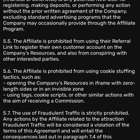
registering, making deposits, or performing any action
without the prior written agreement of the Company,
excluding standard advertising programs that the
Company may occasionally provide through the Affiliate
Program.
5.5. The Affiliate is prohibited from using their Referral
Link to register their own customer account on the
Company’s Resources, and also from conspiring with
other interested parties.
5.6. The Affiliate is prohibited from using cookie stuffing
tactics, such as:
- opening the Company’s Resources in iframe with zero-
length sides or in an invisible zone
- using tags, cookie scripts, or other similar actions with
the aim of receiving a Commission.
5.7. The use of Fraudulent Traffic is strictly prohibited.
Any actions by the Affiliate related to the attraction
Fraudulent Traffic will be considered a violation of the
terms of this Agreement and will entail the
consequences laid out in paragraph 7.4 of this