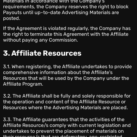
Materials in accordance with the Company's
requirements, the Company reserves the right to block
Payouts until up-to-date Advertising Materials are
posted.
If the Agreement is violated regularly, the Company has
the right to terminate this Agreement with the Affiliate
without paying any Commission.
3. Affiliate Resources
3.1. When registering, the Affiliate undertakes to provide
comprehensive information about the Affiliate's
Resources that will be used by the Company under the
Affiliate Program.
3.2. The Affiliate shall be fully and solely responsible for
the operation and content of the Affiliate Resource or
Resources where the Advertising Materials are placed.
3.3. The Affiliate guarantees that the activities of the
Affiliate Resource/s comply with current legislation and
undertakes to prevent the placement of materials on
their resource/s that are defamatory, age-restricted,