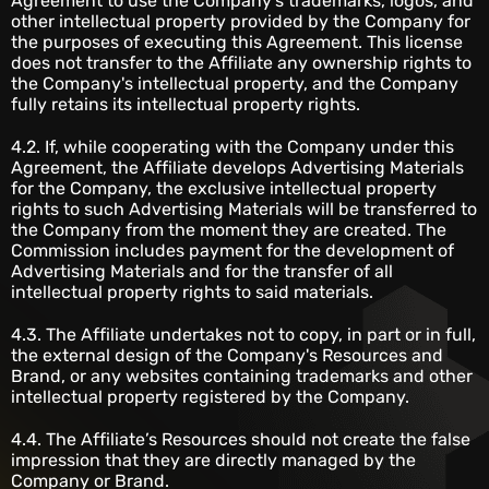
Agreement to use the Company's trademarks, logos, and
other intellectual property provided by the Company for
the purposes of executing this Agreement. This license
does not transfer to the Affiliate any ownership rights to
the Company's intellectual property, and the Company
fully retains its intellectual property rights.
4.2. If, while cooperating with the Company under this
Agreement, the Affiliate develops Advertising Materials
for the Company, the exclusive intellectual property
rights to such Advertising Materials will be transferred to
the Company from the moment they are created. The
Commission includes payment for the development of
Advertising Materials and for the transfer of all
intellectual property rights to said materials.
4.3. The Affiliate undertakes not to copy, in part or in full,
the external design of the Company's Resources and
Brand, or any websites containing trademarks and other
intellectual property registered by the Company.
4.4. The Affiliate’s Resources should not create the false
impression that they are directly managed by the
Company or Brand.