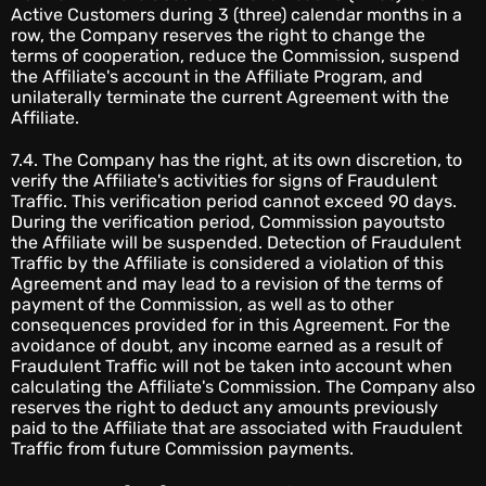
Active Customers during 3 (three) calendar months in a
row, the Company reserves the right to change the
terms of cooperation, reduce the Commission, suspend
the Affiliate's account in the Affiliate Program, and
unilaterally terminate the current Agreement with the
Affiliate.
7.4. The Company has the right, at its own discretion, to
verify the Affiliate's activities for signs of Fraudulent
Traffic. This verification period cannot exceed 90 days.
During the verification period, Commission payoutsto
the Affiliate will be suspended. Detection of Fraudulent
Traffic by the Affiliate is considered a violation of this
Agreement and may lead to a revision of the terms of
payment of the Commission, as well as to other
consequences provided for in this Agreement. For the
avoidance of doubt, any income earned as a result of
Fraudulent Traffic will not be taken into account when
calculating the Affiliate's Commission. The Company also
reserves the right to deduct any amounts previously
paid to the Affiliate that are associated with Fraudulent
Traffic from future Commission payments.