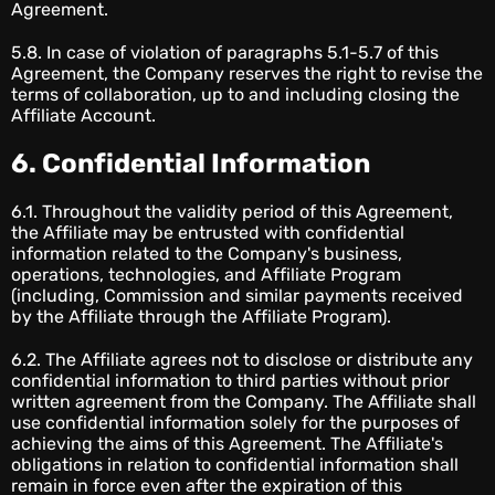
Agreement.
5.8. In case of violation of paragraphs 5.1-5.7 of this
Agreement, the Company reserves the right to revise the
terms of collaboration, up to and including closing the
Affiliate Account.
6. Confidential Information
6.1. Throughout the validity period of this Agreement,
the Affiliate may be entrusted with confidential
information related to the Company's business,
operations, technologies, and Affiliate Program
(including, Commission and similar payments received
by the Affiliate through the Affiliate Program).
6.2. The Affiliate agrees not to disclose or distribute any
confidential information to third parties without prior
written agreement from the Company. The Affiliate shall
use confidential information solely for the purposes of
achieving the aims of this Agreement. The Affiliate's
obligations in relation to confidential information shall
remain in force even after the expiration of this