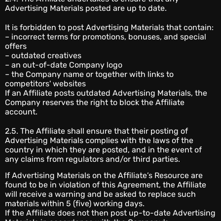
Advertising Materials posted are up to date.
It is forbidden to post Advertising Materials that contain:
– incorrect terms for promotions, bonuses, and special
offers
– outdated creatives
– an out-of-date Company logo
– the Company name or together with links to
competitors' websites
If an Affiliate posts outdated Advertising Materials, the
Company reserves the right to block the Affiliate
account.
2.5. The Affiliate shall ensure that their posting of
Advertising Materials complies with the laws of the
country in which they are posted, and in the event of
any claims from regulators and/or third parties.
If Advertising Materials on the Affiliate’s Resource are
found to be in violation of this Agreement, the Affiliate
will receive a warning and be asked to replace such
materials within 5 (five) working days.
If the Affiliate does not then post up-to-date Advertising