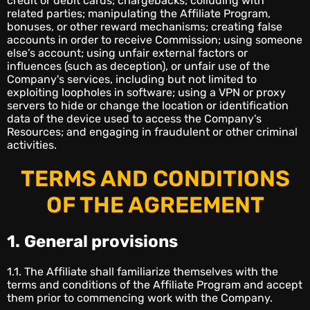
credit or debit cards; chargebacks; colluding with
related parties; manipulating the Affiliate Program,
bonuses, or other reward mechanisms; creating false
accounts in order to receive Commission; using someone
else’s account; using unfair external factors or
influences (such as deception), or unfair use of the
Company's services, including but not limited to
exploiting loopholes in software; using a VPN or proxy
servers to hide or change the location or identification
data of the device used to access the Company's
Resources; and engaging in fraudulent or other criminal
activities.
TERMS AND CONDITIONS
OF THE AGREEMENT
1.
General provisions
1.1. The Affiliate shall familiarize themselves with the
terms and conditions of the Affiliate Program and accept
them prior to commencing work with the Company.