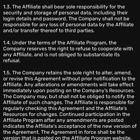
1.3. The Affiliate shall bear sole responsibility for the
security and storage of personal data, including their
login details and password. The Company shall not be
responsible for any loss of personal data by the Affiliate
and/or transfer thereof to third parties.
1.4. Under the terms of the Affiliate Program, the
Company reserves the right to refuse to cooperate with
any Affiliate, and is not obliged to substantiate its
refusal.
1.5. The Company retains the sole right to alter, amend,
or revise this Agreement without prior notification to the
Affiliate. Any alterations or amendments will take effect
immediately upon posting on the Company’s Resources.
The Company may, but shall not be obliged to notify the
Affiliate of such changes. The Affiliate is responsible for
regularly checking this Agreement and the Affiliate’s
Resources for changes. Continued participation in the
Affiliate Program after any amendments are posted
indicates the Affiliate’s acceptance of the new version of
the Agreement. The Agreement in force shall be the
version that is posted on the Affiliate Program website.