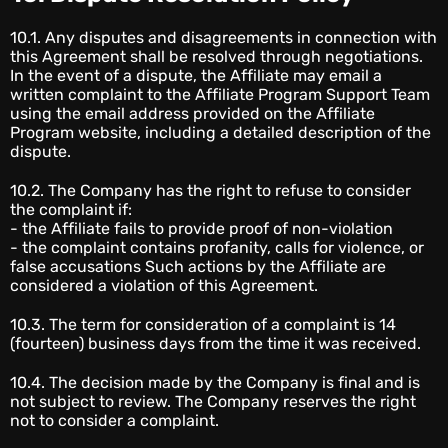
10.1. Any disputes and disagreements in connection with
this Agreement shall be resolved through negotiations.
In the event of a dispute, the Affiliate may email a
written complaint to the Affiliate Program Support Team
using the email address provided on the Affiliate
Program website, including a detailed description of the
dispute.
10.2. The Company has the right to refuse to consider
the complaint if:
- the Affiliate fails to provide proof of non-violation
- the complaint contains profanity, calls for violence, or
false accusations Such actions by the Affiliate are
considered a violation of this Agreement.
10.3. The term for consideration of a complaint is 14
(fourteen) business days from the time it was received.
10.4. The decision made by the Company is final and is
not subject to review. The Company reserves the right
not to consider a complaint.