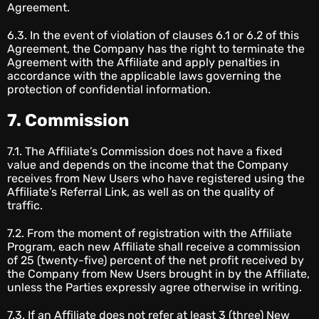
Agreement.
6.3. In the event of violation of clauses 6.1 or 6.2 of this
Agreement, the Company has the right to terminate the
Agreement with the Affiliate and apply penalties in
accordance with the applicable laws governing the
protection of confidential information.
7. Commission
7.1. The Affiliate’s Commission does not have a fixed
value and depends on the income that the Company
receives from New Users who have registered using the
Affiliate’s Referral Link, as well as on the quality of
traffic.
7.2. From the moment of registration with the Affiliate
Program, each new Affiliate shall receive a commission
of 25 (twenty-five) percent of the net profit received by
the Company from New Users brought in by the Affiliate,
unless the Parties expressly agree otherwise in writing.
7.3. If an Affiliate does not refer at least 3 (three) New