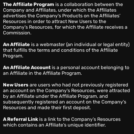
The Affiliate Program
is a collaboration between the
Company and Affiliates, under which the Affiliates
advertises the Company's Products on the Affiliates’
Resources in order to attract New Users to the
Company's Resources, for which the Affiliate receives a
Commission.
An Affiliate
is a webmaster (an individual or legal entity)
that fulfills the terms and conditions of the Affiliate
Program.
An Affiliate Account
is a personal account belonging to
an Affiliate in the Affiliate Program.
New Users
are users who had not previously registered
an account on the Company's Resources, were attracted
by an Affiliate under the Affiliate Program, and
subsequently registered an account on the Company's
Resources and made their first deposit.
A Referral Link
is a link to the Company’s Resources
which contains an Affiliate’s unique identifier.