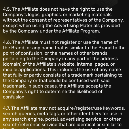
4.5. The Affiliate does not have the right to use the
Company’s logos, graphics, or marketing materials
without the consent of representatives of the Company,
except when using the Advertising Materials provided
by the Company under the Affiliate Program.
4.6. The Affiliate must not register or use the name of
the Brand, or any name that is similar to the Brand to the
point of confusion, or the names of other brands
pertaining to the Company in any part of the address
(domain) of the Affiliate’s website, internal pages, or
mobile applications. This includes the use of any name
that fully or partly consists of a trademark pertaining to
the Company or that could be confused with said
trademark. In such cases, the Affiliate accepts the
Company’s right to determine the likelihood of
confusion.
4.7. The Affiliate may not acquire/register/use keywords,
search queries, meta tags, or other identifiers for use in
any search engine, portal, advertising service, or other
search/reference service that are identical or similar to