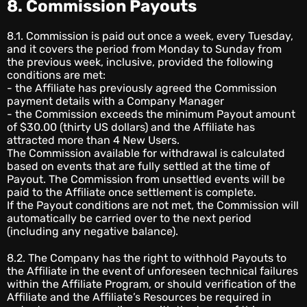
8. Commission Payouts
8.1. Commission is paid out once a week, every Tuesday,
and it covers the period from Monday to Sunday from
the previous week, inclusive, provided the following
conditions are met:
- the Affiliate has previously agreed the Commission
payment details with a Company Manager
- the Commission exceeds the minimum Payout amount
of $30.00 (thirty US dollars) and the Affiliate has
attracted more than 4 New Users.
The Commission available for withdrawal is calculated
based on events that are fully settled at the time of
Payout. The Commission from unsettled events will be
paid to the Affiliate once settlement is complete.
If the Payout conditions are not met, the Commission will
automatically be carried over to the next period
(including any negative balance).
8.2. The Company has the right to withhold Payouts to
the Affiliate in the event of unforeseen technical failures
within the Affiliate Program, or should verification of the
Affiliate and the Affiliate’s Resources be required in