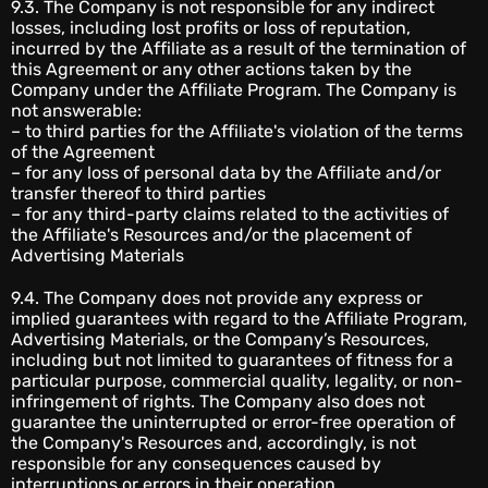
9.3. The Company is not responsible for any indirect
losses, including lost profits or loss of reputation,
incurred by the Affiliate as a result of the termination of
this Agreement or any other actions taken by the
Company under the Affiliate Program. The Company is
not answerable:
– to third parties for the Affiliate's violation of the terms
of the Agreement
– for any loss of personal data by the Affiliate and/or
transfer thereof to third parties
– for any third-party claims related to the activities of
the Affiliate's Resources and/or the placement of
Advertising Materials
9.4. The Company does not provide any express or
implied guarantees with regard to the Affiliate Program,
Advertising Materials, or the Company’s Resources,
including but not limited to guarantees of fitness for a
particular purpose, commercial quality, legality, or non-
infringement of rights. The Company also does not
guarantee the uninterrupted or error-free operation of
the Company's Resources and, accordingly, is not
responsible for any consequences caused by
interruptions or errors in their operation.