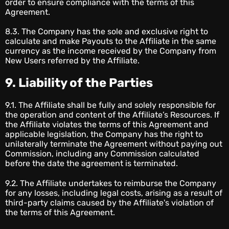
order to ensure compliance with the terms of this
Agreement.
8.3. The Company has the sole and exclusive right to
calculate and make Payouts to the Affiliate in the same
currency as the income received by the Company from
New Users referred by the Affiliate.
9. Liability of the Parties
9.1. The Affiliate shall be fully and solely responsible for
the operation and content of the Affiliate’s Resources. If
the Affiliate violates the terms of this Agreement and
applicable legislation, the Company has the right to
unilaterally terminate the Agreement without paying out
Commission, including any Commission calculated
before the date the agreement is terminated.
9.2. The Affiliate undertakes to reimburse the Company
for any losses, including legal costs, arising as a result of
third-party claims caused by the Affiliate's violation of
the terms of this Agreement.