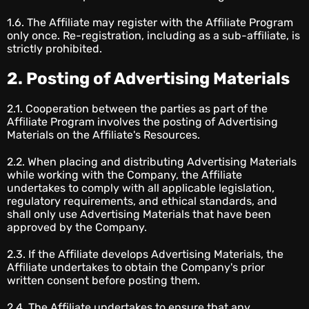
1.6. The Affiliate may register with the Affiliate Program
only once. Re-registration, including as a sub-affiliate, is
strictly prohibited.
2. Posting of Advertising Materials
2.1. Cooperation between the parties as part of the
Affiliate Program involves the posting of Advertising
Materials on the Affiliate's Resources.
2.2. When placing and distributing Advertising Materials
while working with the Company, the Affiliate
undertakes to comply with all applicable legislation,
regulatory requirements, and ethical standards, and
shall only use Advertising Materials that have been
approved by the Company.
2.3. If the Affiliate develops Advertising Materials, the
Affiliate undertakes to obtain the Company's prior
written consent before posting them.
2.4. The Affiliate undertakes to ensure that any