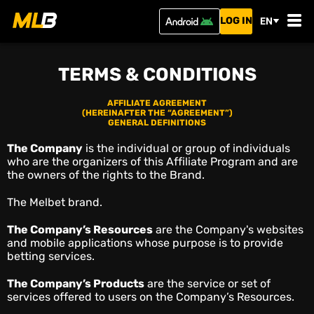
LOG IN
EN
TERMS & CONDITIONS
AFFILIATE AGREEMENT
(HEREINAFTER THE “AGREEMENT”)
GENERAL DEFINITIONS
The Company
is the individual or group of individuals
who are the organizers of this Affiliate Program and are
the owners of the rights to the Brand.
The Melbet brand.
The Company’s Resources
are the Company's websites
and mobile applications whose purpose is to provide
betting services.
The Company’s Products
are the service or set of
services offered to users on the Company’s Resources.