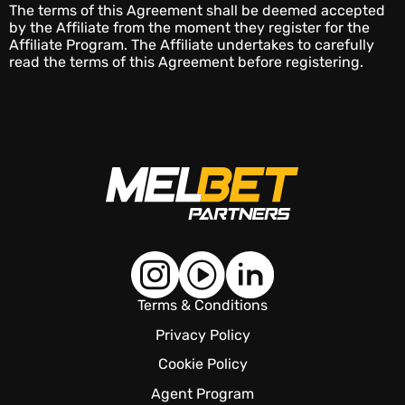
The terms of this Agreement shall be deemed accepted
by the Affiliate from the moment they register for the
Affiliate Program. The Affiliate undertakes to carefully
read the terms of this Agreement before registering.
Terms & Conditions
Privacy Policy
Cookie Policy
Agent Program