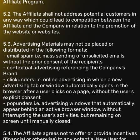
Affiliate Program.
5.2. The Affiliate shall not address potential customers in
any way which could lead to competition between the
Affiliate and the Company in relation to the promotion of
the website or websites.
5.3. Advertising Materials may not be placed or
distributed in the following formats:
- email spam i.e. mass sending of unsolicited emails
without the prior consent of the recipients
- contextual advertising referencing the Company's
Brand
- clickunders i.e. online advertising in which a new
advertising tab or window automatically opens in the
browser after a user clicks on a page, without the user’s
explicit consent
- popunders i.e. advertising windows that automatically
appear behind an active browser window, without
interrupting the user’s activities, but remaining on
screen until manually closed.
5.4. The Affiliate agrees not to offer or provide incentives
(financial or otherwise) to any potential New User for