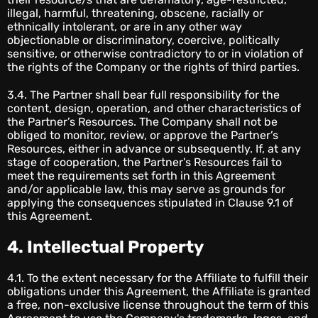
illegal, harmful, threatening, obscene, racially or
ethnically intolerant, or are in any other way
objectionable or discriminatory, coercive, politically
sensitive, or otherwise contradictory to or in violation of
the rights of the Company or the rights of third parties.
3.4. The Partner shall bear full responsibility for the
content, design, operation, and other characteristics of
the Partner’s Resources. The Company shall not be
obliged to monitor, review, or approve the Partner’s
Resources, either in advance or subsequently. If, at any
stage of cooperation, the Partner’s Resources fail to
meet the requirements set forth in this Agreement
and/or applicable law, this may serve as grounds for
applying the consequences stipulated in Clause 9.1 of
this Agreement.
4. Intellectual Property
4.1. To the extent necessary for the Affiliate to fulfill their
obligations under this Agreement, the Affiliate is granted
a free, non-exclusive license throughout the term of this