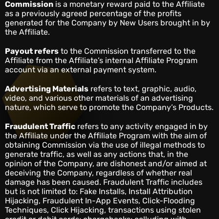
Commission
is a monetary reward paid to the Affiliate
as a previously agreed percentage of the profits
generated for the Company by New Users brought in by
the Affiliate.
Payout refers
to the Commission transferred to the
Affiliate from the Affiliate’s internal Affiliate Program
account via an external payment system.
Advertising Materials
refers to text, graphic, audio,
video, and various other materials of an advertising
nature, which serve to promote the Company’s Products.
Fraudulent Traffic
refers to any activity engaged in by
the Affiliate under the Affiliate Program with the aim of
obtaining Commission via the use of illegal methods to
generate traffic, as well as any actions that, in the
opinion of the Company, are dishonest and/or aimed at
deceiving the Company, regardless of whether real
damage has been caused. Fraudulent Traffic includes
but is not limited to: Fake Installs, Install Attribution
Hijacking, Fraudulent In-App Events, Click-Flooding
Techniques, Click Hijacking, transactions using stolen