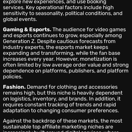
explore new experiences, and use booking
services. Key operational factors include high
sensitivity to seasonality, political conditions, and
global events.
Gaming & Esports.
The audience for video games
and esports continues to grow, especially among
Generation Z. Despite cautious forecasts from
industry experts, the esports market keeps
expanding and transforming, while the fan base
increases every year. However, monetization is
often limited by low average order value and strong
dependence on platforms, publishers, and platform
policies.
Fashion.
Demand for clothing and accessories
remains high, but this niche is heavily dependent
on logistics, inventory, and brands. In addition, it
requires constant tracking of trends and rapid
adaptation to changing consumer preferences.
Against the backdrop of these markets, the most
sustainable top affiliate marketing niches are