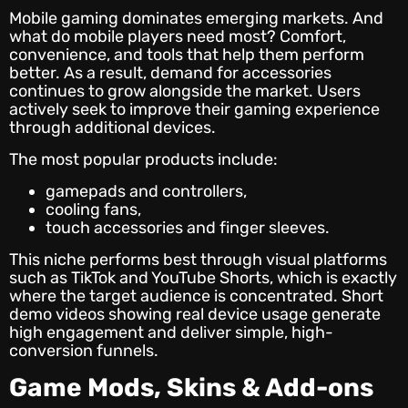
Mobile gaming dominates emerging markets. And
what do mobile players need most? Comfort,
convenience, and tools that help them perform
better. As a result, demand for accessories
continues to grow alongside the market. Users
actively seek to improve their gaming experience
through additional devices.
The most popular products include:
gamepads and controllers,
cooling fans,
touch accessories and finger sleeves.
This niche performs best through visual platforms
such as TikTok and YouTube Shorts, which is exactly
where the target audience is concentrated. Short
demo videos showing real device usage generate
high engagement and deliver simple, high-
conversion funnels.
Game Mods, Skins & Add-ons