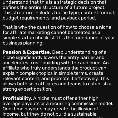
understand that this is a strategic decision that
defines the entire structure of a future project.
This structure includes traffic type, content format,
budget requirements, and payback period.
That is why the question of how to choose a niche
for affiliate marketing cannot be treated as a
simple startup checklist. It is the foundation of your
business planning.
Passion & Expertise.
Deep understanding of a
niche significantly lowers the entry barrier and
accelerates trust-building with the audience. An
affiliate who truly understands the product can
explain complex topics in simple terms, create
relevant content, and promote it effectively. This
allows both solo affiliates and teams to establish a
strong expert position.
Profitability.
A niche must offer either high
average payouts or a recurring commission model.
One-time payouts may create the illusion of
income, but they do not build a sustainable