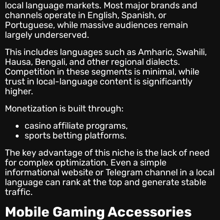
local language markets. Most major brands and
channels operate in English, Spanish, or
Portuguese, while massive audiences remain
largely underserved.
This includes languages such as Amharic, Swahili,
Hausa, Bengali, and other regional dialects.
Competition in these segments is minimal, while
trust in local-language content is significantly
higher.
Monetization is built through:
casino affiliate programs,
sports betting platforms.
The key advantage of this niche is the lack of need
for complex optimization. Even a simple
informational website or Telegram channel in a local
language can rank at the top and generate stable
traffic.
Mobile Gaming Accessories