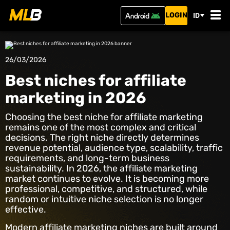
LOGIN
ID
26/03/2026
Best niches for affiliate
marketing in 2026
Choosing the best niche for affiliate marketing
remains one of the most complex and critical
decisions. The right niche directly determines
revenue potential, audience type, scalability, traffic
requirements, and long-term business
sustainability. In 2026, the affiliate marketing
market continues to evolve. It is becoming more
professional, competitive, and structured, while
random or intuitive niche selection is no longer
effective.
Modern affiliate marketing niches are built around