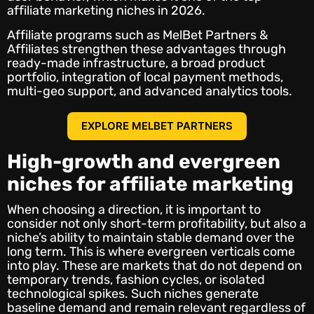
affiliate marketing niches in 2026.
Affiliate programs such as MelBet Partners &
Affiliates strengthen these advantages through
ready-made infrastructure, a broad product
portfolio, integration of local payment methods,
multi-geo support, and advanced analytics tools.
EXPLORE MELBET PARTNERS
High-growth and evergreen
niches for affiliate marketing
When choosing a direction, it is important to
consider not only short-term profitability, but also a
niche’s ability to maintain stable demand over the
long term. This is where evergreen verticals come
into play. These are markets that do not depend on
temporary trends, fashion cycles, or isolated
technological spikes. Such niches generate
baseline demand and remain relevant regardless of