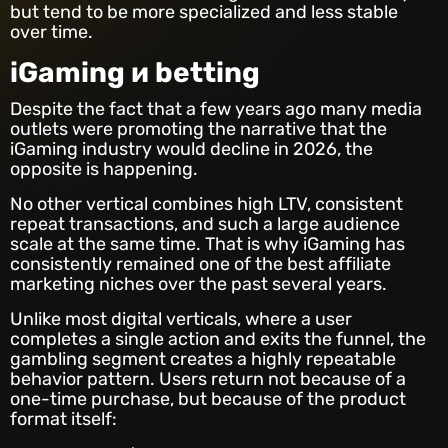
but tend to be more specialized and less stable
over time.
iGaming и betting
Despite the fact that a few years ago many media
outlets were promoting the narrative that the
iGaming industry would decline in 2026, the
opposite is happening.
No other vertical combines high LTV, consistent
repeat transactions, and such a large audience
scale at the same time. That is why iGaming has
consistently remained one of the best affiliate
marketing niches over the past several years.
Unlike most digital verticals, where a user
completes a single action and exits the funnel, the
gambling segment creates a highly repeatable
behavior pattern. Users return not because of a
one-time purchase, but because of the product
format itself: