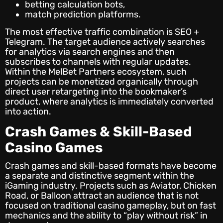
betting calculation bots,
match prediction platforms.
The most effective traffic combination is SEO +
Telegram. The target audience actively searches
for analytics via search engines and then
subscribes to channels with regular updates.
Within the MelBet Partners ecosystem, such
projects can be monetized organically through
direct user retargeting into the bookmaker’s
product, where analytics is immediately converted
into action.
Crash Games & Skill-Based
Casino Games
Crash games and skill-based formats have become
a separate and distinctive segment within the
iGaming industry. Projects such as Aviator, Chicken
Road, or Balloon attract an audience that is not
focused on traditional casino gameplay, but on fast
mechanics and the ability to “play without risk” in