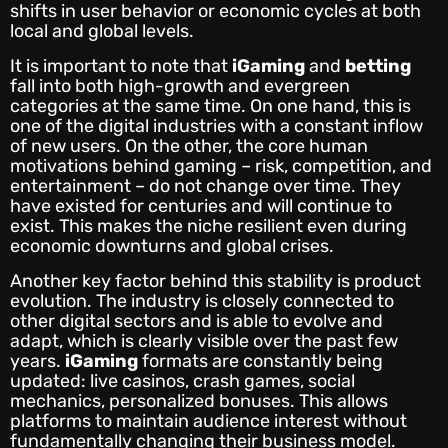
shifts in user behavior or economic cycles at both
local and global levels.
It is important to note that
iGaming
and
betting
fall into both high-growth and evergreen
categories at the same time. On one hand, this is
one of the digital industries with a constant inflow
of new users. On the other, the core human
motivations behind gaming – risk, competition, and
entertainment – do not change over time. They
have existed for centuries and will continue to
exist. This makes the niche resilient even during
economic downturns and global crises.
Another key factor behind this stability is product
evolution. The industry is closely connected to
other digital sectors and is able to evolve and
adapt, which is clearly visible over the past few
years.
iGaming
formats are constantly being
updated: live casinos, crash games, social
mechanics, personalized bonuses. This allows
platforms to maintain audience interest without
fundamentally changing their business model.