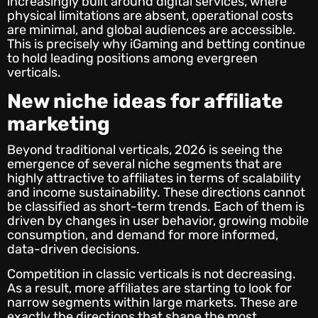
increasingly built around digital services, where
physical limitations are absent, operational costs
are minimal, and global audiences are accessible.
This is precisely why iGaming and betting continue
to hold leading positions among evergreen
verticals.
New
niche ideas for affiliate
marketing
Beyond traditional verticals, 2026 is seeing the
emergence of several niche segments that are
highly attractive to affiliates in terms of scalability
and income sustainability. These directions cannot
be classified as short-term trends. Each of them is
driven by changes in user behavior, growing mobile
consumption, and demand for more informed,
data-driven decisions.
Competition in classic verticals is not decreasing.
As a result, more affiliates are starting to look for
narrow segments within large markets. These are
exactly the directions that shape the most