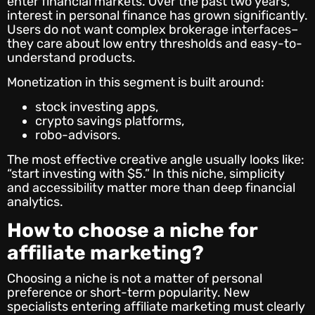
enter financial markets. Over the past two years,
interest in personal finance has grown significantly.
Users do not want complex brokerage interfaces–
they care about low entry thresholds and easy-to-
understand products.
Monetization in this segment is built around:
stock investing apps,
crypto savings platforms,
robo-advisors.
The most effective creative angle usually looks like:
“start investing with $5.” In this niche, simplicity
and accessibility matter more than deep financial
analytics.
How to choose a niche for
affiliate marketing?
Choosing a niche is not a matter of personal
preference or short-term popularity. New
specialists entering affiliate marketing must clearly