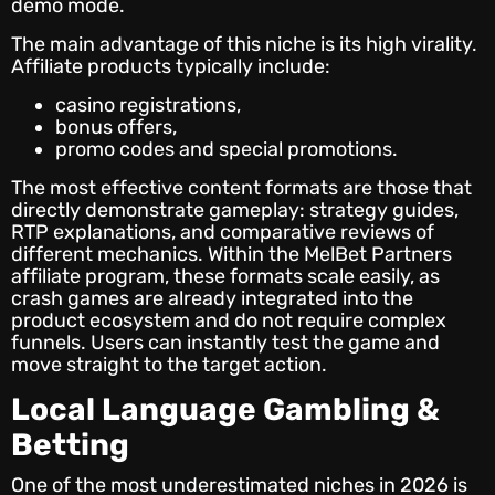
demo mode.
The main advantage of this niche is its high virality.
Affiliate products typically include:
casino registrations,
bonus offers,
promo codes and special promotions.
The most effective content formats are those that
directly demonstrate gameplay: strategy guides,
RTP explanations, and comparative reviews of
different mechanics. Within the MelBet Partners
affiliate program, these formats scale easily, as
crash games are already integrated into the
product ecosystem and do not require complex
funnels. Users can instantly test the game and
move straight to the target action.
Local Language Gambling &
Betting
One of the most underestimated niches in 2026 is