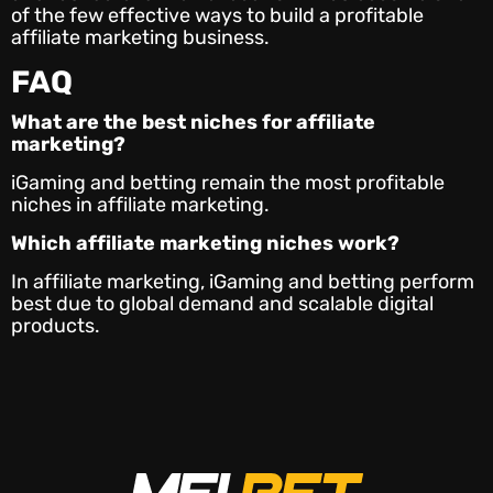
of the few effective ways to build a profitable
affiliate marketing business.
FAQ
What are the best
niches for affiliate
marketing
?
iGaming and betting remain the most profitable
niches in affiliate marketing.
Which affiliate marketing niches work
?
In affiliate marketing, iGaming and betting perform
best due to global demand and scalable digital
products.