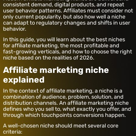
consistent demand, digital products, and repeat
user behavior patterns. Affiliates must consider not
only current popularity, but also how well a niche
can adapt to regulatory changes and shifts in user
behavior.
In this guide, you will learn about the best niches
for affiliate marketing, the most profitable and
fast-growing verticals, and how to choose the right
niche based on the realities of 2026.
Affiliate marketing niche
explained
In the context of affiliate marketing, a niche is a
combination of audience, problem, solution, and
distribution channels. An affiliate marketing niche
defines who you sell to, what exactly you offer, and
through which touchpoints conversions happen.
A well-chosen niche should meet several core
criteria: