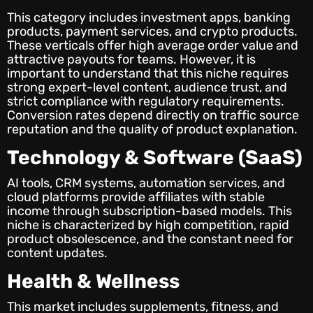
This category includes investment apps, banking
products, payment services, and crypto products.
These verticals offer high average order value and
attractive payouts for teams. However, it is
important to understand that this niche requires
strong expert-level content, audience trust, and
strict compliance with regulatory requirements.
Conversion rates depend directly on traffic source
reputation and the quality of product explanation.
Technology & Software (SaaS)
AI tools, CRM systems, automation services, and
cloud platforms provide affiliates with stable
income through subscription-based models. This
niche is characterized by high competition, rapid
product obsolescence, and the constant need for
content updates.
Health & Wellness
This market includes supplements, fitness, and