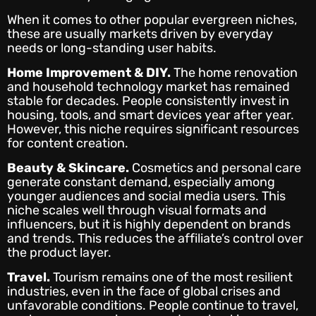
When it comes to other popular evergreen niches,
these are usually markets driven by everyday
needs or long-standing user habits.
Home Improvement & DIY.
The home renovation
and household technology market has remained
stable for decades. People consistently invest in
housing, tools, and smart devices year after year.
However, this niche requires significant resources
for content creation.
Beauty & Skincare.
Cosmetics and personal care
generate constant demand, especially among
younger audiences and social media users. This
niche scales well through visual formats and
influencers, but it is highly dependent on brands
and trends. This reduces the affiliate’s control over
the product layer.
Travel.
Tourism remains one of the most resilient
industries, even in the face of global crises and
unfavorable conditions. People continue to travel,