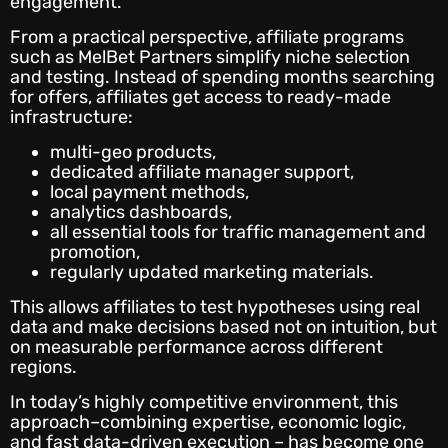
engagement.
From a practical perspective, affiliate programs
such as MelBet Partners simplify niche selection
and testing. Instead of spending months searching
for offers, affiliates get access to ready-made
infrastructure:
multi-geo products,
dedicated affiliate manager support,
local payment methods,
analytics dashboards,
all essential tools for traffic management and
promotion,
regularly updated marketing materials.
This allows affiliates to test hypotheses using real
data and make decisions based not on intuition, but
on measurable performance across different
regions.
In today’s highly competitive environment, this
approach–combining expertise, economic logic,
and fast data-driven execution – has become one