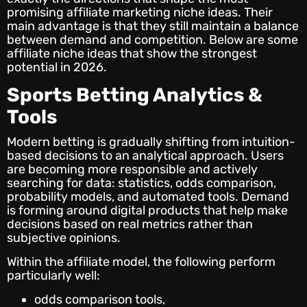
promising affiliate marketing niche ideas. Their
main advantage is that they still maintain a balance
between demand and competition. Below are some
affiliate niche ideas that show the strongest
potential in 2026.
Sports Betting Analytics &
Tools
Modern betting is gradually shifting from intuition-
based decisions to an analytical approach. Users
are becoming more responsible and actively
searching for data: statistics, odds comparison,
probability models, and automated tools. Demand
is forming around digital products that help make
decisions based on real metrics rather than
subjective opinions.
Within the affiliate model, the following perform
particularly well:
odds comparison tools,