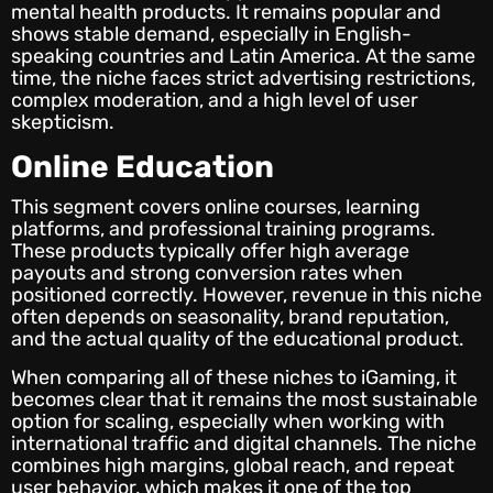
mental health products. It remains popular and
shows stable demand, especially in English-
speaking countries and Latin America. At the same
time, the niche faces strict advertising restrictions,
complex moderation, and a high level of user
skepticism.
Online Education
This segment covers online courses, learning
platforms, and professional training programs.
These products typically offer high average
payouts and strong conversion rates when
positioned correctly. However, revenue in this niche
often depends on seasonality, brand reputation,
and the actual quality of the educational product.
When comparing all of these niches to iGaming, it
becomes clear that it remains the most sustainable
option for scaling, especially when working with
international traffic and digital channels. The niche
combines high margins, global reach, and repeat
user behavior, which makes it one of the top