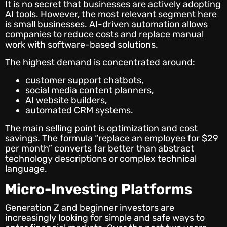
It is no secret that businesses are actively adopting
AI tools. However, the most relevant segment here
is small businesses. AI-driven automation allows
companies to reduce costs and replace manual
work with software-based solutions.
The highest demand is concentrated around:
customer support chatbots,
social media content planners,
AI website builders,
automated CRM systems.
The main selling point is optimization and cost
savings. The formula “replace an employee for $29
per month” converts far better than abstract
technology descriptions or complex technical
language.
Micro-Investing Platforms
Generation Z and beginner investors are
increasingly looking for simple and safe ways to