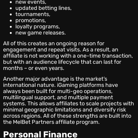
new events,
updated betting lines,
tournaments,
promotions,
loyalty programs,
new game releases.
All of this creates an ongoing reason for
engagement and repeat visits. As a result, an
affiliate is not working with a one-time transaction,
but with an audience lifecycle that can last for
months – or even years.
Another major advantage is the market’s
international nature. iGaming platforms have
always been built for multi-geo operations,
multilingual support, and multiple payment
systems. This allows affiliates to scale projects with
minimal geographic limitations and diversify risk
across regions. All of these strengths are built into
the MelBet Partners affiliate program.
Personal Finance