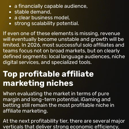
a financially capable audience,
stable demand,
a clear business model,
strong scalability potential.
If even one of these elements is missing, revenue
will eventually become unstable and growth will be
limited. In 2026, most successful solo affiliates and
teams focus not on broad markets, but on clearly
defined segments: local language audiences, niche
digital services, and specialized tools.
Top profitable affiliate
marketing niches
When evaluating the market in terms of pure
margin and long-term potential, iGaming and
betting still remain the most profitable niche in
affiliate marketing.
At the next profitability tier, there are several major
verticals that deliver strong economic efficiency,