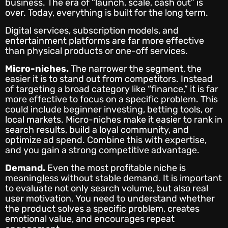
business. The era of “launch, scale, cash out” is
over. Today, everything is built for the long term.
Digital services, subscription models, and
entertainment platforms are far more effective
than physical products or one-off services.
Micro-niches.
The narrower the segment, the
easier it is to stand out from competitors. Instead
of targeting a broad category like “finance,” it is far
more effective to focus on a specific problem. This
could include beginner investing, betting tools, or
local markets. Micro-niches make it easier to rank in
search results, build a loyal community, and
optimize ad spend. Combine this with expertise,
and you gain a strong competitive advantage.
Demand.
Even the most profitable niche is
meaningless without stable demand. It is important
to evaluate not only search volume, but also real
user motivation. You need to understand whether
the product solves a specific problem, creates
emotional value, and encourages repeat