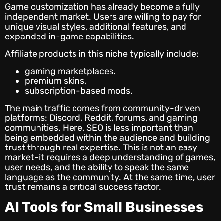
Game customization has already become a fully
independent market. Users are willing to pay for
unique visual styles, additional features, and
expanded in-game capabilities.
Affiliate products in this niche typically include:
gaming marketplaces,
premium skins,
subscription-based mods.
The main traffic comes from community-driven
platforms: Discord, Reddit, forums, and gaming
communities. Here, SEO is less important than
being embedded within the audience and building
trust through real expertise. This is not an easy
market–it requires a deep understanding of games,
user needs, and the ability to speak the same
language as the community. At the same time, user
trust remains a critical success factor.
AI Tools for Small Businesses