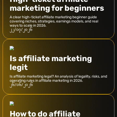
marketing for beginners
A clear high-ticket affiliate marketing beginner guide
covering niches, strategies, earnings models, and real
ways to scale in 2026.
၂၂/၀၇/၂၀၂၆
Is affiliate marketing
legit
Is affiliate marketing legal? An analysis of legality, risks, and
operating rules in affiliate marketing in 2026.
၂၆/၀၆/၂၀၂၆
How to do affiliate