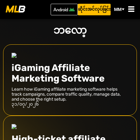
ဆိုင်းအင်လုပ်ခြင်း
MM
ဘလော့
iGaming Affiliate
Marketing Software
Learn how iGaming affiliate marketing software helps
track campaigns, compare traffic quality, manage data,
and choose the right setup.
၃၁/၀၇/၂၀၂၆
High-ticket affiliate