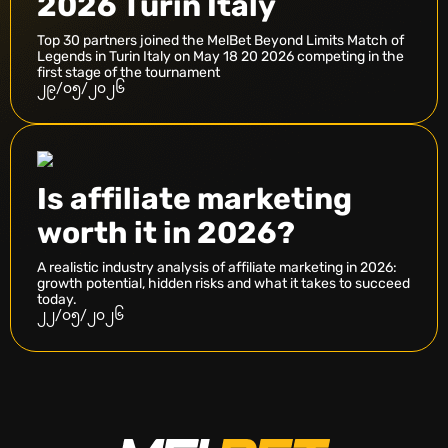
2026 Turin Italy
Top 30 partners joined the MelBet Beyond Limits Match of
Legends in Turin Italy on May 18 20 2026 competing in the
first stage of the tournament
၂၉/၀၅/၂၀၂၆
Is affiliate marketing
worth it in 2026?
A realistic industry analysis of affiliate marketing in 2026:
growth potential, hidden risks and what it takes to succeed
today.
၂၂/၀၅/၂၀၂၆