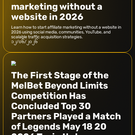
marketing without a
website in 2026
Learn how to start affiliate marketing without a website in
2026 using social media, communities, YouTube, and
scalable traffic acquisition strategies.
၁၂/၀၆/၂၀၂၆
The First Stage of the
MelBet Beyond Limits
Competition Has
Concluded Top 30
Partners Played a Match
of Legends May 18 20